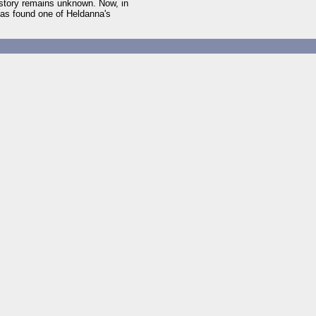
istory remains unknown. Now, in
has found one of Heldanna's