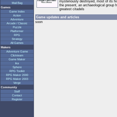
mysteriously destroyed, most of its h
Mail Bag
the present, an archaeological group 
Games
greatest citadels
Game Index
Action
Game updates and articles
Adventure
soon
Arcade / Classic
Puzzle
Platformer
RPG
Strategy
All Games
Makers
Adventure Game
Clickteam
Game Maker
ika
Sphere
RPG Toolkit
RPG Maker 2000
RPG Maker 2003
Verge
Community
Staff
Contact
Register