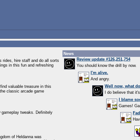
News
Review update #126,251,754
 rides, hire staff and do all sorts
gs in this fun and refreshing
You should know the drill by now.
I'm alive.
And angry.
Well now, what d
ind valuable treasure in this
the classic arcade game
I do believe that it'
I blame soc
Games! G
w gameplay tweaks. Definitely
Fad
Hav
ingdom of Heldanna was