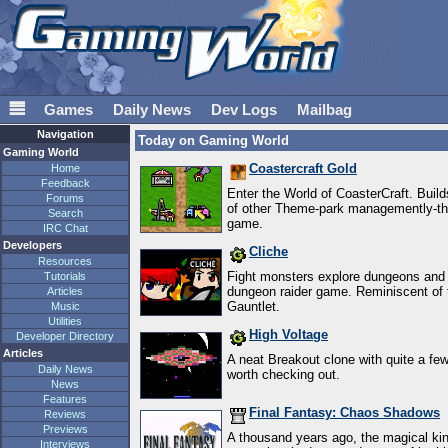
𝌆
Games
Daily News
Dev Logs
Mailbag
Navigation
Today on Gaming World
Gaming World
Coastercraft Gold
Home
Feedback
Enter the World of CoasterCraft. Builds
Forums
of other Theme-park managemently-thin
Search
game.
IRC Chat
Developers
Cliche
Resources
Fight monsters explore dungeons and f
Tutorials
dungeon raider game. Reminiscent of 
Articles
Gauntlet.
Music
Utilities
High Voltage
Developer Directory
Articles
A neat Breakout clone with quite a fe
Daily News
worth checking out.
News
Features
Final Fantasy: Chaos Shadows
Reviews
Previews
A thousand years ago, the magical k
Interviews