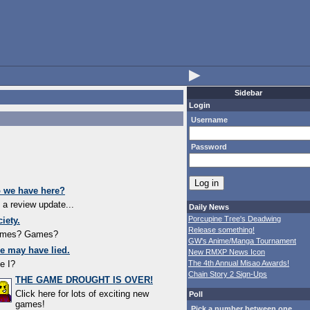
▶
Sidebar
Login
Username
Password
o we have here?
s a review update...
Daily News
Porcupine Tree's Deadwing
iety.
Release something!
ames? Games?
GW's Anime/Manga Tournament
e may have lied.
New RMXP News Icon
e I?
The 4th Annual Misao Awards!
Chain Story 2 Sign-Ups
THE GAME DROUGHT IS OVER!
Click here for lots of exciting new
Poll
games!
Pick a number between one