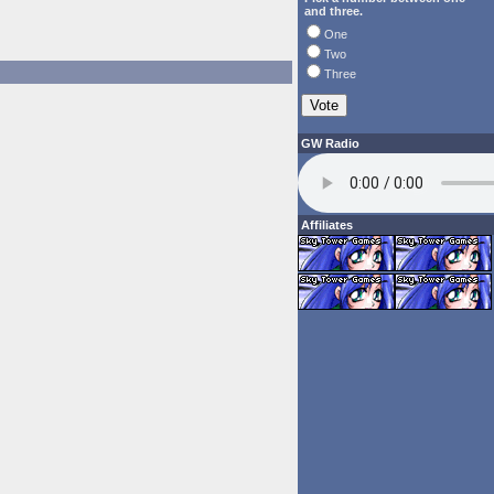
and three.
One
Two
Three
GW Radio
Affiliates